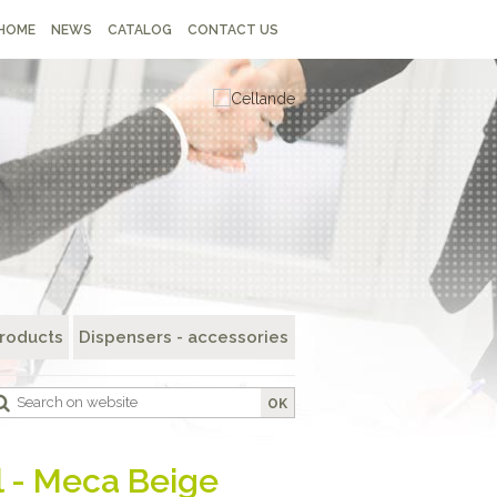
HOME
NEWS
CATALOG
CONTACT US
roducts
Dispensers - accessories
OK
l - Meca Beige