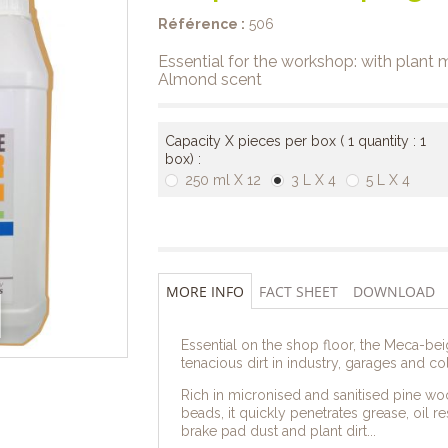
Référence :
506
Essential for the workshop: with plant
Almond scent
Capacity X pieces per box ( 1 quantity : 1
box) :
250 ml X 12
3 L X 4
5 L X 4
MORE INFO
FACT SHEET
DOWNLOAD
Essential on the shop floor, the Meca-beig
tenacious dirt in industry, garages and col
Rich in micronised and sanitised pine woo
beads, it quickly penetrates grease, oil r
brake pad dust and plant dirt...