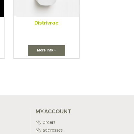
Distrivrac
More info +
MY ACCOUNT
My orders
My addresses