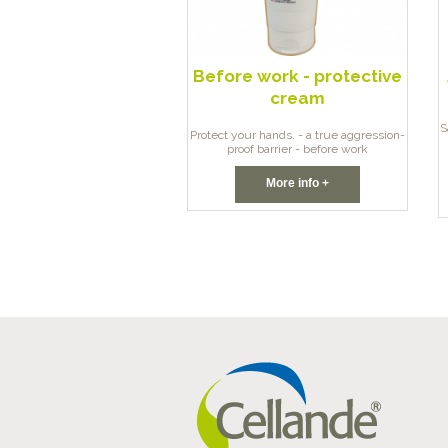
Before work - protective
cream
S
Protect your hands. - a true aggression-
proof barrier - before work
More info +