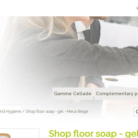
Gamme Cellade
Complementary p
nd Hygiene
/
Shop floor soap - gel - Meca Beige
Shop floor soap - ge