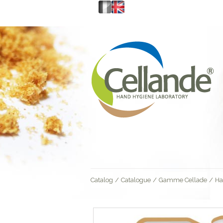
Catalog
/
Catalogue
/
Gamme Cellade
/
Ha