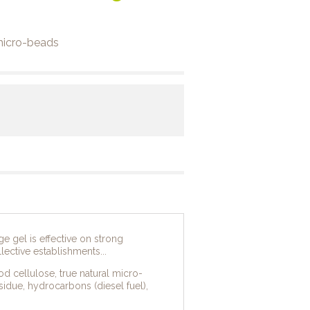
 micro-beads
e gel is effective on strong
lective establishments...
d cellulose, true natural micro-
esidue, hydrocarbons (diesel fuel),