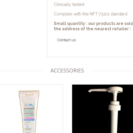
Clinically tested
Complies with the NFT-73101 standard
Small quantity : our products are sold
the address of the nearest retailer :
Contact us
ACCESSORIES