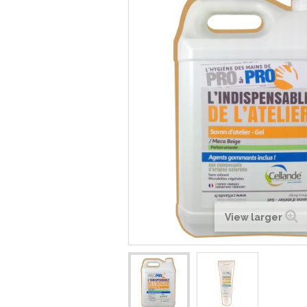
View larger