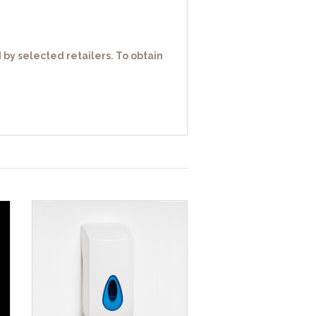
 by selected retailers. To obtain