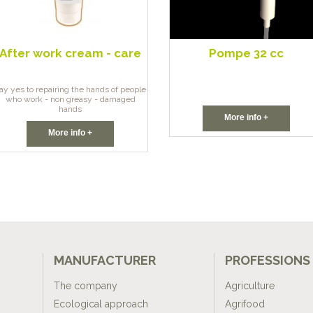
After work cream - care
Pompe 32 cc
ay yes to repairing the hands of people
who work - non greasy - damaged
hands
More info +
More info +
MANUFACTURER
PROFESSIONS
The company
Agriculture
Ecological approach
Agrifood