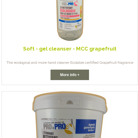
Soft - gel cleanser - MCC grapefruit
The ecological and more hand cleaner Ecolabel certified Grapefruit fragrance
More info +