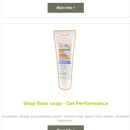
More info +
Shop floor soap - Gel Performance
Incredibly strong: concentrated power- solvent free- plant micro-beads- lavender
fragrance...