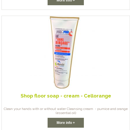
More info +
Shop floor soap - cream - Cellorange
Clean your hands with or without water Cleansing cream - pumice and orange
(essential oil)
More info +