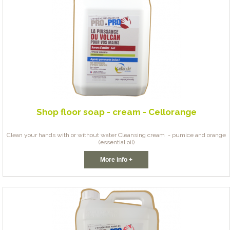
Shop floor soap - cream - Cellorange
Clean your hands with or without water Cleansing cream - pumice and orange
(essential oil)
More info +