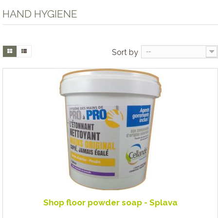
HAND HYGIENE
Sort by
--
Shop floor powder soap - Splava