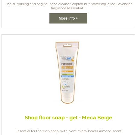
The surprising and original hand cleaner: copied but never equalled Lavender
fragrance (essential...
More info +
Shop floor soap - gel - Meca Beige
Essential for the workshop: with plant micro-beads Almond scent