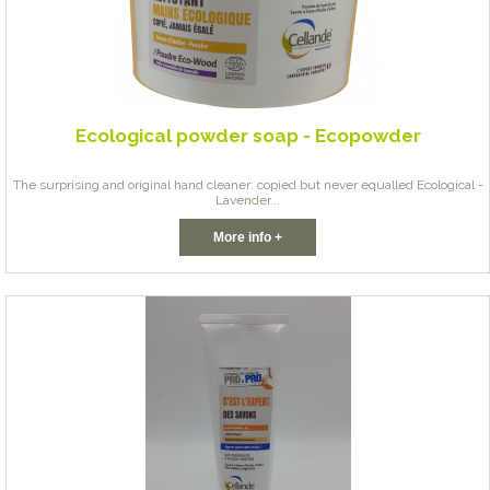
Ecological powder soap - Ecopowder
The surprising and original hand cleaner: copied but never equalled Ecological -
Lavender...
More info +