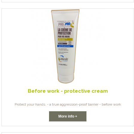
Before work - protective cream
Protect your hands. - a true aggression-proof barrier - before work
More info +