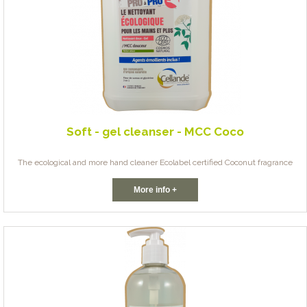
Soft - gel cleanser - MCC Coco
The ecological and more hand cleaner Ecolabel certified Coconut fragrance
More info +