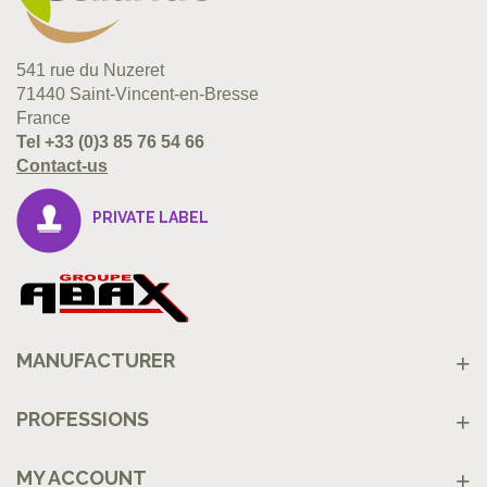
541 rue du Nuzeret
71440 Saint-Vincent-en-Bresse
France
Tel
+33 (0)3 85 76 54 66
Contact-us
PRIVATE LABEL
MANUFACTURER
PROFESSIONS
MY ACCOUNT