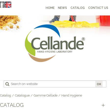
HOME
NEWS
CATALOG
CONTACT US
OK
Catalog
/
Catalogue
/
Gamme Cellade
/
Hand Hygiene
CATALOG