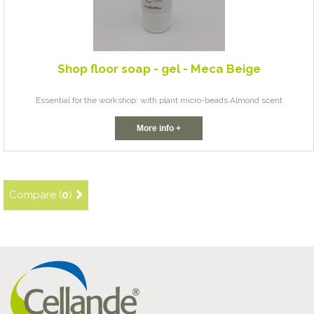
Shop floor soap - gel - Meca Beige
Essential for the workshop: with plant micro-beads Almond scent
More info +
Compare (
0
)