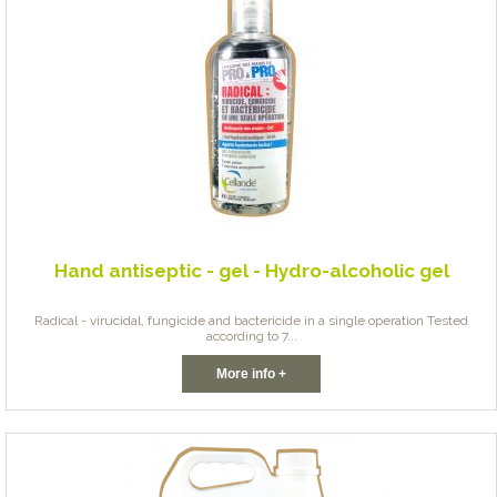
Hand antiseptic - gel - Hydro-alcoholic gel
Radical - virucidal, fungicide and bactericide in a single operation Tested
according to 7...
More info +