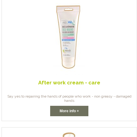
After work cream - care
Say yes to repairing the hands of people who work - non greasy - damaged
hands
More info +